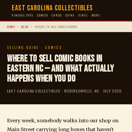
East Carolina Collectibles
VINTAGE TOYS · COMICS · CARDS · COINS · VINYL · MORE
HOME
›
BLOG
›
WHERE TO SELL COMIC BOOKS
SELLING GUIDE · COMICS
Where to Sell Comic Books in
Eastern NC — And What Actually
Happens When You Do
EAST CAROLINA COLLECTIBLES · ROBERSONVILLE, NC · JULY 2026
Every week, somebody walks into our shop on
Main Street carrying long boxes that haven't