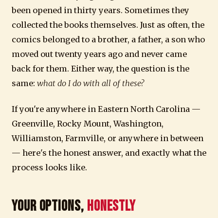
been opened in thirty years. Sometimes they
collected the books themselves. Just as often, the
comics belonged to a brother, a father, a son who
moved out twenty years ago and never came
back for them. Either way, the question is the
same:
what do I do with all of these?
If you're anywhere in Eastern North Carolina —
Greenville, Rocky Mount, Washington,
Williamston, Farmville, or anywhere in between
— here's the honest answer, and exactly what the
process looks like.
Your Options,
Honestly