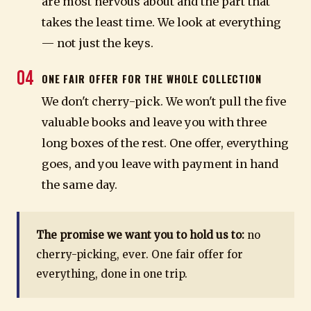
are most nervous about and the part that
takes the least time. We look at everything
— not just the keys.
04
ONE FAIR OFFER FOR THE WHOLE COLLECTION
We don't cherry-pick. We won't pull the five
valuable books and leave you with three
long boxes of the rest. One offer, everything
goes, and you leave with payment in hand
the same day.
The promise we want you to hold us to:
no
cherry-picking, ever. One fair offer for
everything, done in one trip.