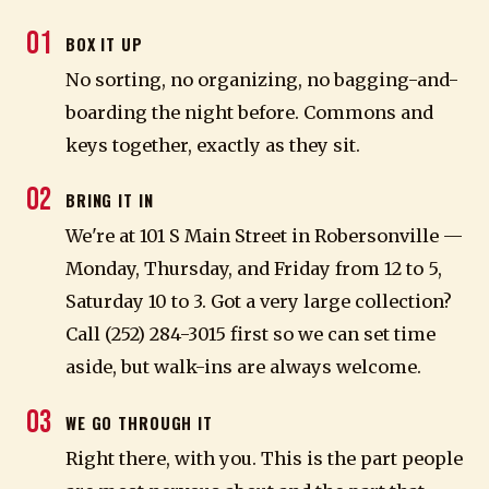
01
BOX IT UP
No sorting, no organizing, no bagging-and-
boarding the night before. Commons and
keys together, exactly as they sit.
02
BRING IT IN
We're at 101 S Main Street in Robersonville —
Monday, Thursday, and Friday from 12 to 5,
Saturday 10 to 3. Got a very large collection?
Call (252) 284-3015 first so we can set time
aside, but walk-ins are always welcome.
03
WE GO THROUGH IT
Right there, with you. This is the part people