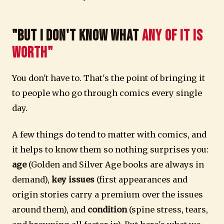
"But I Don't Know What
Any of It Is
Worth"
You don't have to. That's the point of bringing it
to people who go through comics every single
day.
A few things do tend to matter with comics, and
it helps to know them so nothing surprises you:
age
(Golden and Silver Age books are always in
demand),
key issues
(first appearances and
origin stories carry a premium over the issues
around them), and
condition
(spine stress, tears,