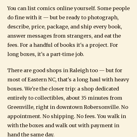
You can list comics online yourself. Some people
do fine with it — but be ready to photograph,
describe, price, package, and ship every book,
answer messages from strangers, and eat the
fees. For a handful of books it's a project. For
long boxes, it's a part-time job.
There are good shops in Raleigh too — but for
most of Eastern NC, that's a long haul with heavy
boxes. We're the closer trip: a shop dedicated
entirely to collectibles, about 35 minutes from
Greenville, right in downtown Robersonville. No
appointment. No shipping. No fees. You walk in
with the boxes and walk out with payment in
hand the same day.