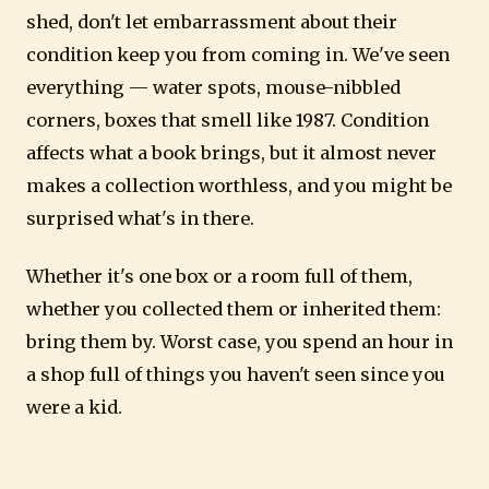
shed, don't let embarrassment about their
condition keep you from coming in. We've seen
everything — water spots, mouse-nibbled
corners, boxes that smell like 1987. Condition
affects what a book brings, but it almost never
makes a collection worthless, and you might be
surprised what's in there.
Whether it's one box or a room full of them,
whether you collected them or inherited them:
bring them by. Worst case, you spend an hour in
a shop full of things you haven't seen since you
were a kid.