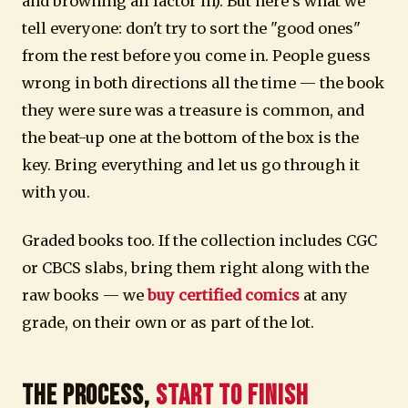
and browning all factor in). But here's what we
tell everyone: don't try to sort the "good ones"
from the rest before you come in. People guess
wrong in both directions all the time — the book
they were sure was a treasure is common, and
the beat-up one at the bottom of the box is the
key. Bring everything and let us go through it
with you.
Graded books too. If the collection includes CGC
or CBCS slabs, bring them right along with the
raw books — we
buy certified comics
at any
grade, on their own or as part of the lot.
The Process,
Start to Finish