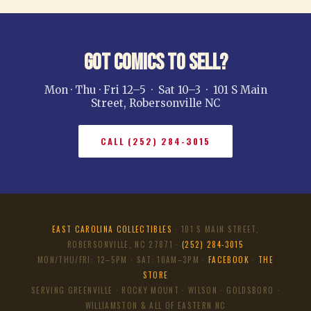
Got Comics to Sell?
Mon · Thu · Fri 12–5 · Sat 10–3 · 101 S Main
Street, Robersonville NC
CALL (252) 284-3015
EAST CAROLINA COLLECTIBLES
· 101 S MAIN STREET,
ROBERSONVILLE, NC 27871 ·
(252) 284-3015
MON/THU/FRI: 12–5PM · SAT: 10AM–3PM ·
FACEBOOK
·
THE
STORE
SERVING GREENVILLE · ROCKY MOUNT · WILSON · GOLDSBORO ·
WILLIAMSTON & ALL OF EASTERN NC