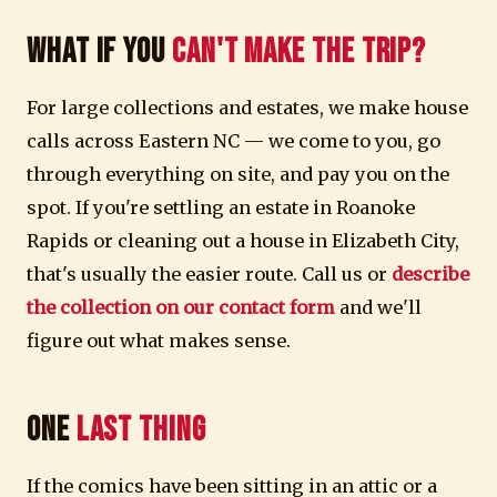
What If You
Can't Make the Trip?
For large collections and estates, we make house
calls across Eastern NC — we come to you, go
through everything on site, and pay you on the
spot. If you're settling an estate in Roanoke
Rapids or cleaning out a house in Elizabeth City,
that's usually the easier route. Call us or
describe
the collection on our contact form
and we'll
figure out what makes sense.
One
Last Thing
If the comics have been sitting in an attic or a