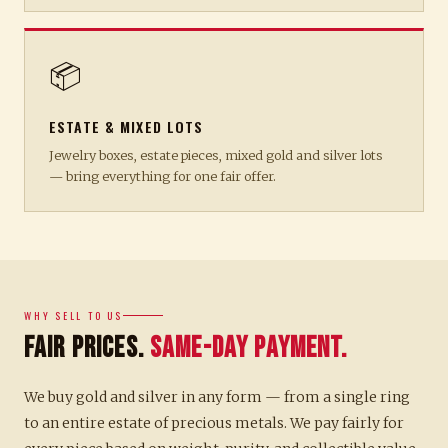
📦
ESTATE & MIXED LOTS
Jewelry boxes, estate pieces, mixed gold and silver lots
— bring everything for one fair offer.
WHY SELL TO US
Fair Prices.
Same-Day Payment.
We buy gold and silver in any form — from a single ring
to an entire estate of precious metals. We pay fairly for