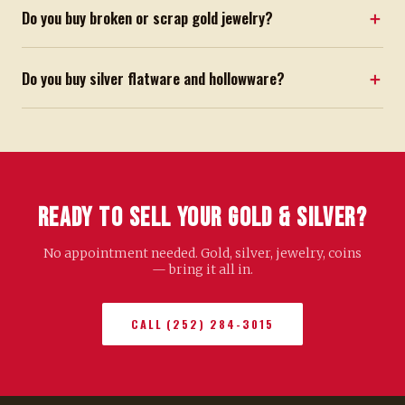
Do you buy broken or scrap gold jewelry?
Do you buy silver flatware and hollowware?
Ready to Sell Your Gold & Silver?
No appointment needed. Gold, silver, jewelry, coins
— bring it all in.
CALL (252) 284-3015