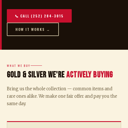
📞 CALL (252) 284-3015
HOW IT WORKS →
WHAT WE BUY
Gold & Silver We're
Actively Buying
Bring us the whole collection — common items and
rare ones alike. We make one fair offer and pay you the
same day.