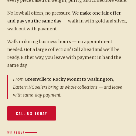
every piece based on weight, purity, and collectible value.
No lowball offers, no pressure.
We make one fair offer
and pay you the same day
— walk in with gold and silver,
walk out with payment.
Walk in during business hours — no appointment
needed. Got a large collection? Call ahead and we'll be
ready. Either way, you leave with payment in hand the
same day.
From
Greenville to Rocky Mount to Washington
,
Eastern NC sellers bring us whole collections — and leave
with same-day payment.
CALL US TODAY
WE SERVE