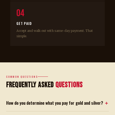
04
GET PAID
Accept and walk out with same-day payment. That
simple.
COMMON QUESTIONS
Frequently Asked
Questions
How do you determine what you pay for gold and silver?