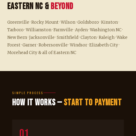
Eastern NC &
Beyond
Greenville · Rocky Mount · Wilson · Goldsboro · Kinston ·
Tarboro · Williamston · Farmville · Ayden · Washington NC ·
New Bern · Jacksonville · Smithfield · Clayton · Raleigh · Wake
Forest · Garner · Robersonville · Windsor · Elizabeth City ·
Morehead City & all of Eastern NC
SIMPLE PROCESS
How It Works —
Start to Payment
01