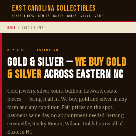
East Carolina Collectibles
VINTAGE TOYS · COMICS · CARDS · COINS · VINYL · MORE
HOME
›
GOLD & SILVER
BUY & SELL · EASTERN NC
Gold & Silver —
We Buy Gold
& Silver
Across Eastern NC
Gold jewelry, silver coins, bullion, flatware, estate
pieces — bring it all in. We buy gold and silver in any
form and any condition. Fair prices on the spot,
payment same day, no appointment needed. Serving
Greenville, Rocky Mount, Wilson, Goldsboro & all of
Eastern NC.