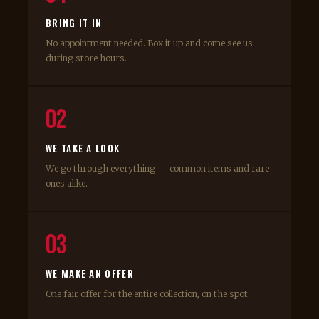
BRING IT IN
No appointment needed. Box it up and come see us
during store hours.
02
WE TAKE A LOOK
We go through everything — common items and rare
ones alike.
03
WE MAKE AN OFFER
One fair offer for the entire collection, on the spot.