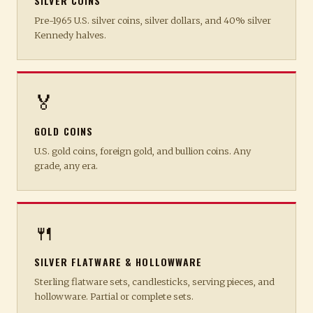
SILVER COINS
Pre-1965 U.S. silver coins, silver dollars, and 40% silver
Kennedy halves.
🏅
GOLD COINS
U.S. gold coins, foreign gold, and bullion coins. Any
grade, any era.
🍴
SILVER FLATWARE & HOLLOWWARE
Sterling flatware sets, candlesticks, serving pieces, and
hollowware. Partial or complete sets.