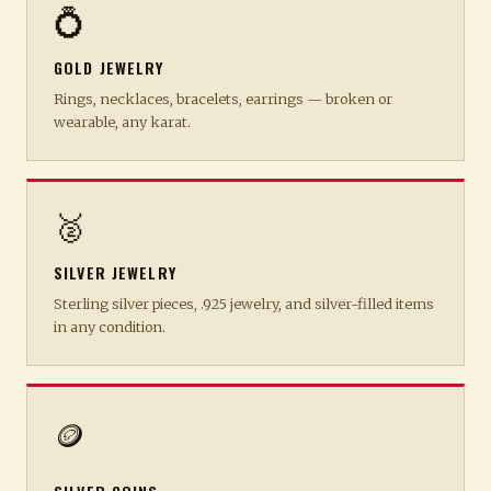
💍
GOLD JEWELRY
Rings, necklaces, bracelets, earrings — broken or
wearable, any karat.
🥈
SILVER JEWELRY
Sterling silver pieces, .925 jewelry, and silver-filled items
in any condition.
🪙