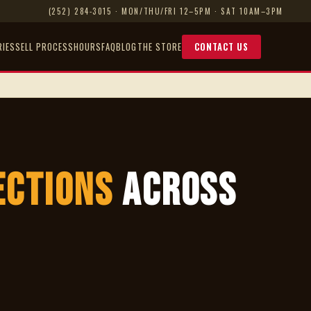
(252) 284-3015
· MON/THU/FRI 12–5PM · SAT 10AM–3PM
RIES
SELL PROCESS
HOURS
FAQ
BLOG
THE STORE
CONTACT US
ections
Across