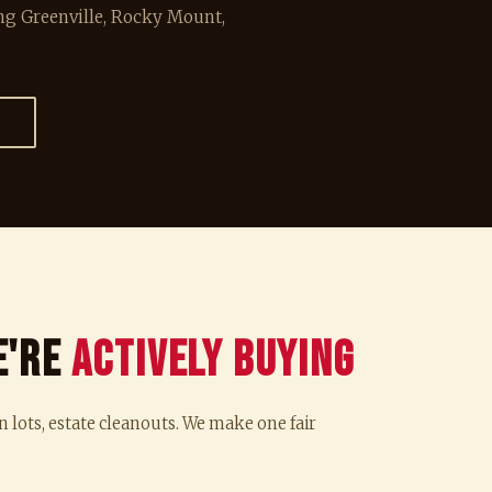
g Greenville, Rocky Mount,
→
e're
Actively Buying
n lots, estate cleanouts. We make one fair