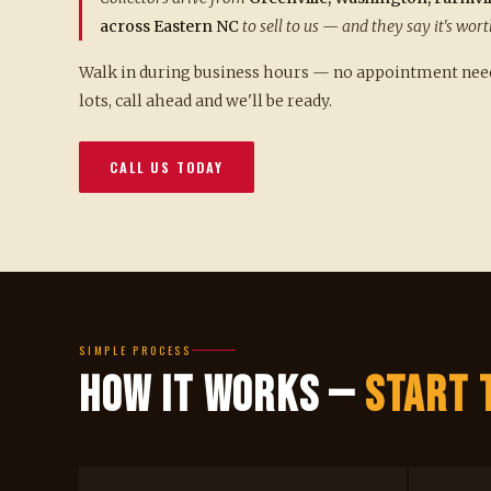
across Eastern NC
to sell to us — and they say it's wort
Walk in during business hours — no appointment neede
lots, call ahead and we'll be ready.
CALL US TODAY
SIMPLE PROCESS
How It Works —
Start 