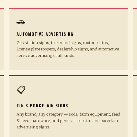
🚗
AUTOMOTIVE ADVERTISING
Gas station signs, tire brand signs, motor oil tins,
license plate toppers, dealership signs, and automotive
service advertising of all kinds.
📋
TIN & PORCELAIN SIGNS
Any brand, any category — soda, farm equipment, feed
& seed, hardware, and general store tin and porcelain
advertising signs.