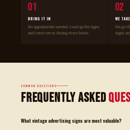
01
02
BRING IT IN
WE TAK
No appointment needed. Load up the signs
We go t
and come see us during store hours.
signs and
COMMON QUESTIONS
Frequently Asked
Que
What vintage advertising signs are most valuable?