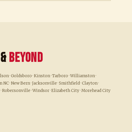
 &
Beyond
son · Goldsboro · Kinston · Tarboro · Williamston ·
 NC · New Bern · Jacksonville · Smithfield · Clayton ·
 · Robersonville · Windsor · Elizabeth City · Morehead City