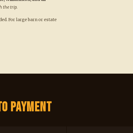
h the trip.
d. For large barn or estate
to Payment