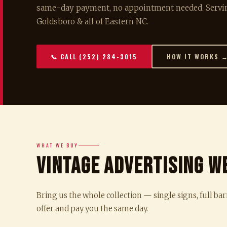
same-day payment, no appointment needed. Servin
Goldsboro & all of Eastern NC.
📞 CALL (252) 284-3015
HOW IT WORKS 
WHAT WE BUY
Vintage Advertising W
Bring us the whole collection — single signs, full bar
offer and pay you the same day.