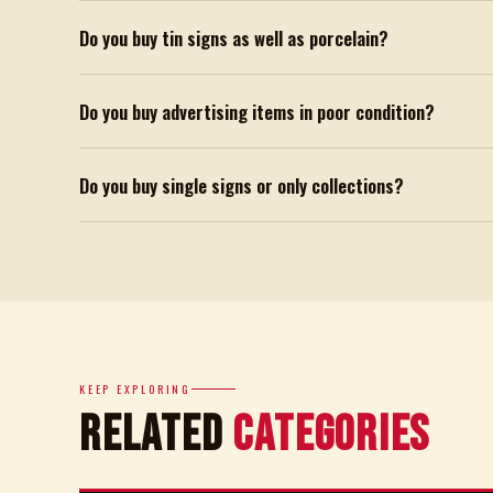
Do you buy tin signs as well as porcelain?
Do you buy advertising items in poor condition?
Do you buy single signs or only collections?
KEEP EXPLORING
Related
Categories