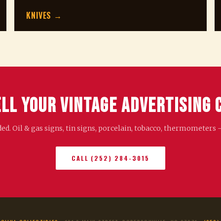
KNIVES →
ell Your Vintage Advertising 
. Oil & gas signs, tin signs, porcelain, tobacco, thermometers 
CALL (252) 284-3015