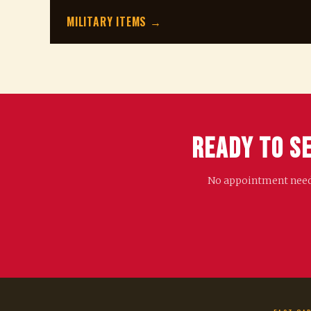
MILITARY ITEMS →
Ready to S
No appointment needed