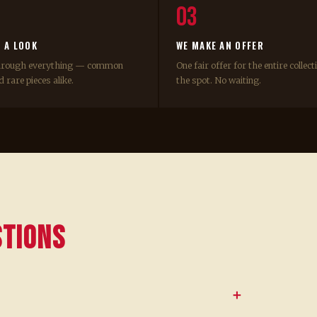
03
E A LOOK
WE MAKE AN OFFER
hrough everything — common
One fair offer for the entire collect
 rare pieces alike.
the spot. No waiting.
stions