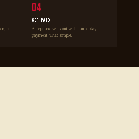
04
GET PAID
ion, on
Accept and walk out with same-day
payment. That simple.