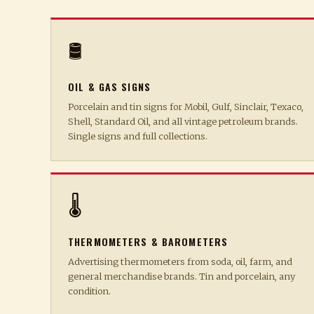
🛢️
OIL & GAS SIGNS
Porcelain and tin signs for Mobil, Gulf, Sinclair, Texaco,
Shell, Standard Oil, and all vintage petroleum brands.
Single signs and full collections.
🌡️
THERMOMETERS & BAROMETERS
Advertising thermometers from soda, oil, farm, and
general merchandise brands. Tin and porcelain, any
condition.