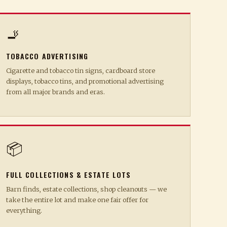
🚬
TOBACCO ADVERTISING
Cigarette and tobacco tin signs, cardboard store
displays, tobacco tins, and promotional advertising
from all major brands and eras.
📦
FULL COLLECTIONS & ESTATE LOTS
Barn finds, estate collections, shop cleanouts — we
take the entire lot and make one fair offer for
everything.