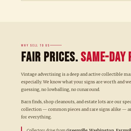
WHY SELL TO US
Fair Prices.
Same-Day 
Vintage advertising is a deep and active collectible ma
especially. We know what your signs are worth and we
guessing, no lowballing, no runaround.
Barn finds, shop cleanouts, and estate lots are our spe
collection — common pieces and rare signs alike — an
for everything.
Collectors drive from
Greenville, Washington, Farmvill