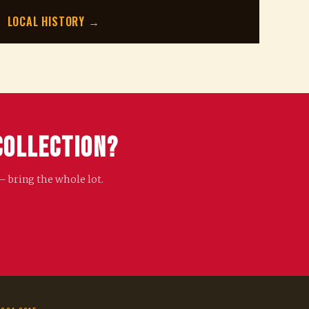
LOCAL HISTORY →
Collection?
— bring the whole lot.