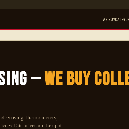
WE BUY
CATEGO
ising —
We Buy Coll
o advertising, thermometers,
ieces. Fair prices on the spot,