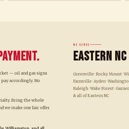
WE SERVE
Payment.
Eastern NC
rket — oil and gas signs
Greenville · Rocky Mount · Wil
 pay accordingly. No
Farmville · Ayden · Washington
Raleigh · Wake Forest · Garner
& all of Eastern NC
cialty. Bring the whole
d we make one fair offer
e, Williamston, and all