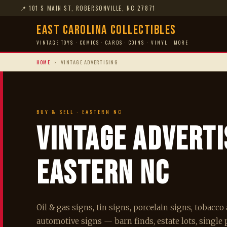
📍
101 S MAIN ST, ROBERSONVILLE, NC 27871
East Carolina Collectibles
VINTAGE TOYS · COMICS · CARDS · COINS · VINYL · MORE
HOME
›
VINTAGE ADVERTISING
BUY & SELL · EASTERN NC
Vintage Advert
Eastern NC
Oil & gas signs, tin signs, porcelain signs, tobacc
automotive signs — barn finds, estate lots, single p