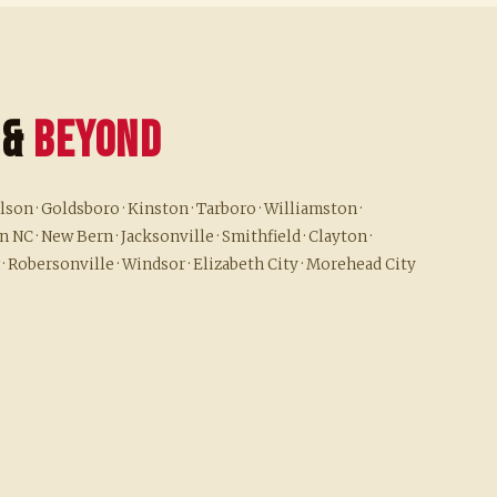
 &
Beyond
son · Goldsboro · Kinston · Tarboro · Williamston ·
 NC · New Bern · Jacksonville · Smithfield · Clayton ·
 · Robersonville · Windsor · Elizabeth City · Morehead City