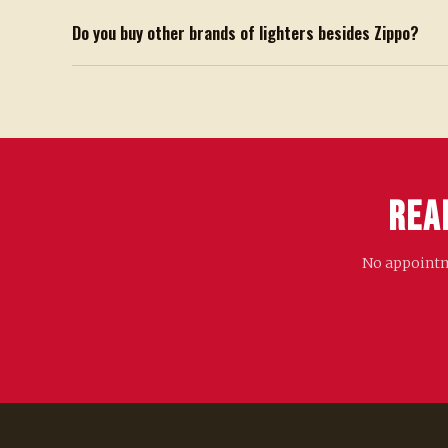
Do you buy other brands of lighters besides Zippo?
Rea
No appointme