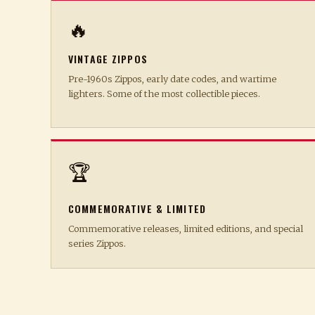
🔥
VINTAGE ZIPPOS
Pre-1960s Zippos, early date codes, and wartime
lighters. Some of the most collectible pieces.
🏆
COMMEMORATIVE & LIMITED
Commemorative releases, limited editions, and special
series Zippos.