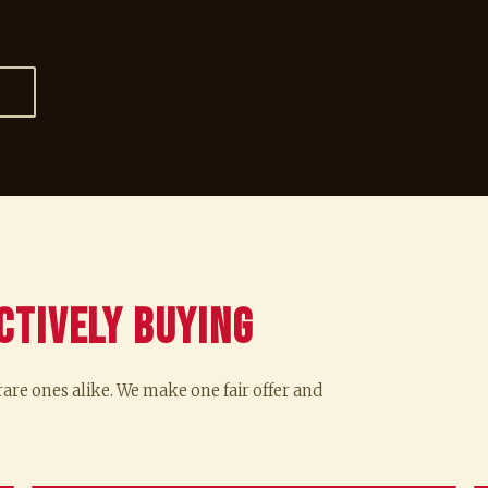
→
ctively Buying
re ones alike. We make one fair offer and