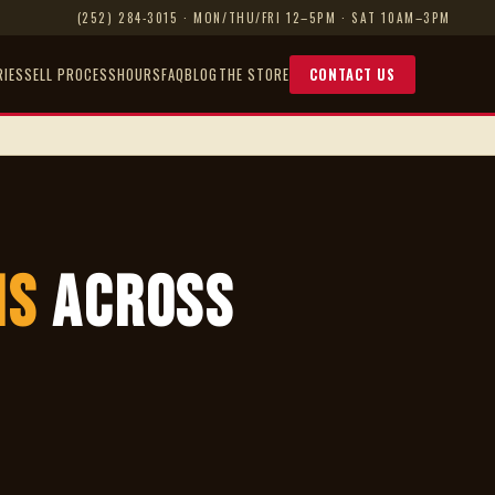
(252) 284-3015
· MON/THU/FRI 12–5PM · SAT 10AM–3PM
RIES
SELL PROCESS
HOURS
FAQ
BLOG
THE STORE
CONTACT US
ns
Across