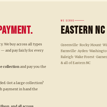
WE SERVE
Payment.
Eastern NC
ry. We buy across all types
Greenville · Rocky Mount · Wil
— and pay fairly for every
Farmville · Ayden · Washington
Raleigh · Wake Forest · Garner
& all of Eastern NC
re collection
and pay you the
d. Got a large collection?
ith payment in hand the
ilson, and all across