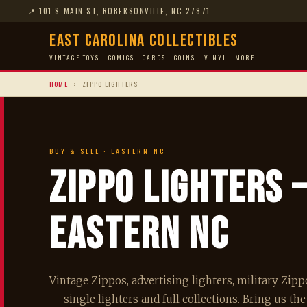
📍
101 S MAIN ST, ROBERSONVILLE, NC 27871
East Carolina Collectibles
VINTAGE TOYS · COMICS · CARDS · COINS · VINYL · MORE
HOME
›
ZIPPO LIGHTERS
BUY & SELL · EASTERN NC
Zippo Lighters
Eastern NC
Vintage Zippos, advertising lighters, military Zip
— single lighters and full collections. Bring us the 