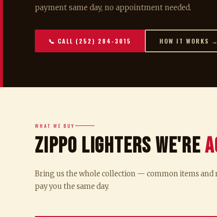
payment same day, no appointment needed.
📞 CALL (252) 284-3015
HOW IT WORKS 
WHAT WE BUY
Zippo Lighters We're
A
Bring us the whole collection — common items and ra
pay you the same day.