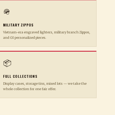
🪖
MILITARY ZIPPOS
Vietnam-era engraved lighters, military branch Zippos,
and GI personalized pieces.
📦
FULL COLLECTIONS
Display cases, storage tins, mixed lots — we take the
whole collection for one fair offer.