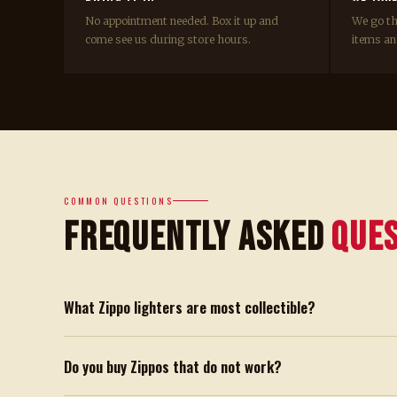
No appointment needed. Box it up and
We go t
come see us during store hours.
items and
COMMON QUESTIONS
Frequently Asked
Que
What Zippo lighters are most collectible?
Do you buy Zippos that do not work?