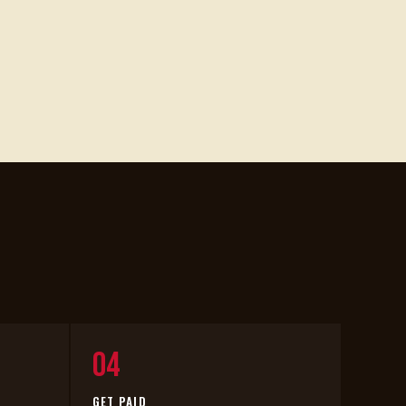
04
GET PAID