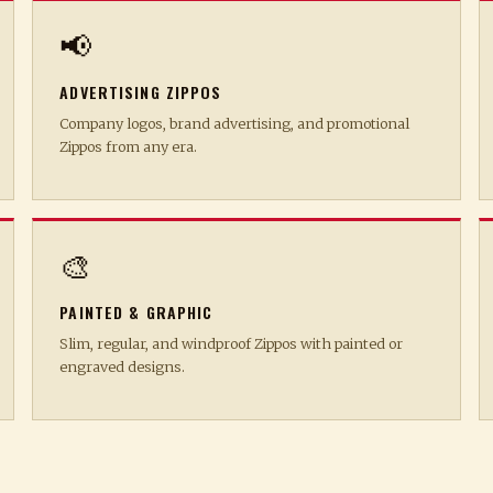
📢
ADVERTISING ZIPPOS
Company logos, brand advertising, and promotional
Zippos from any era.
🎨
PAINTED & GRAPHIC
Slim, regular, and windproof Zippos with painted or
engraved designs.