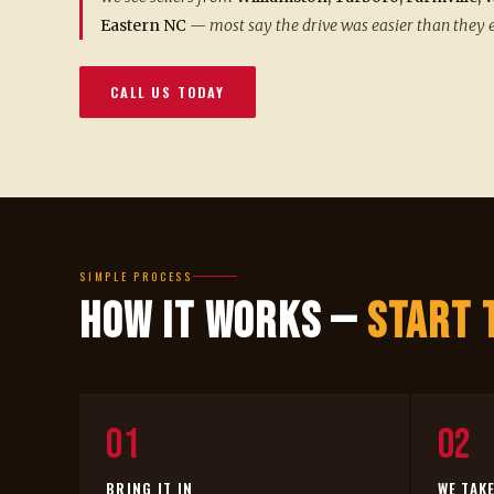
Eastern NC
— most say the drive was easier than they 
CALL US TODAY
SIMPLE PROCESS
How It Works —
Start 
01
02
BRING IT IN
WE TAK