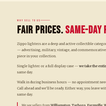
WHY SELL TO US
Fair Prices.
Same-Day 
Zippo lighters are a deep and active collectible catego
— advertising, military, vintage, and commemorative 
piece in your collection.
Single lighter or a full display case —
we take the enti
same day.
Walk in during business hours — no appointment neede
Call ahead and we'll be ready. Either way, you leave w
same day.
We see sellers from
Williamston, Tarboro, Farmville, W