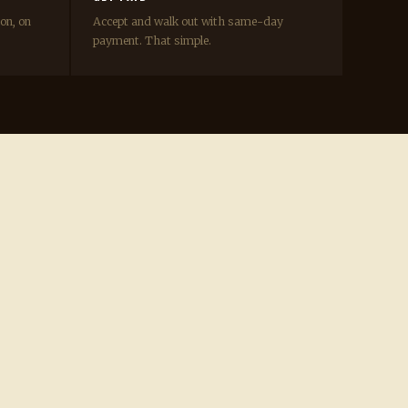
ion, on
Accept and walk out with same-day
payment. That simple.