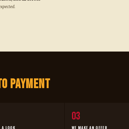
expected.
to Payment
03
E A LOOK
WE MAKE AN OFFER