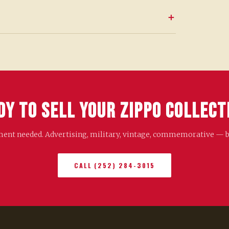
dy to Sell Your Zippo Collect
nt needed. Advertising, military, vintage, commemorative — bri
CALL (252) 284-3015