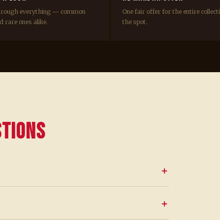
hrough everything — common
One fair offer for the entire collect
 rare ones alike.
the spot.
stions