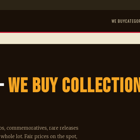
WE BUY
CATEGO
 —
We Buy Collectio
pos, commemoratives, rare releases
whole lot. Fair prices on the spot,