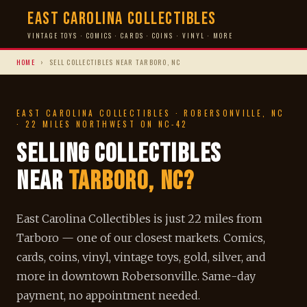
East Carolina Collectibles
VINTAGE TOYS · COMICS · CARDS · COINS · VINYL · MORE
HOME
›
SELL COLLECTIBLES NEAR TARBORO, NC
EAST CAROLINA COLLECTIBLES · ROBERSONVILLE, NC
· 22 MILES NORTHWEST ON NC-42
Selling Collectibles
Near
Tarboro, NC?
East Carolina Collectibles is just 22 miles from
Tarboro — one of our closest markets. Comics,
cards, coins, vinyl, vintage toys, gold, silver, and
more in downtown Robersonville. Same-day
payment, no appointment needed.