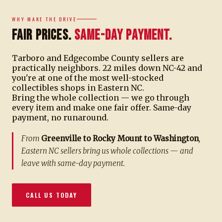
WHY MAKE THE DRIVE
Fair Prices.
Same-Day Payment.
Tarboro and Edgecombe County sellers are
practically neighbors. 22 miles down NC-42 and
you're at one of the most well-stocked
collectibles shops in Eastern NC.
Bring the whole collection — we go through
every item and make one fair offer. Same-day
payment, no runaround.
From
Greenville to Rocky Mount to Washington
,
Eastern NC sellers bring us whole collections — and
leave with same-day payment.
CALL US TODAY