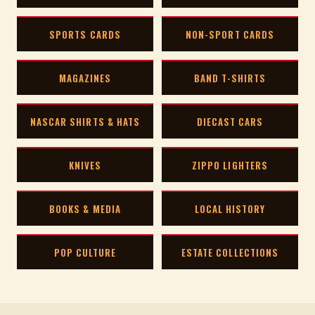
SPORTS CARDS
NON-SPORT CARDS
MAGAZINES
BAND T-SHIRTS
NASCAR SHIRTS & HATS
DIECAST CARS
KNIVES
ZIPPO LIGHTERS
BOOKS & MEDIA
LOCAL HISTORY
POP CULTURE
ESTATE COLLECTIONS