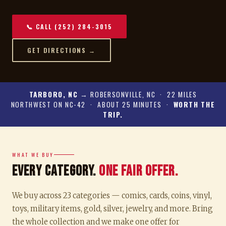
📞 CALL (252) 284-3015
GET DIRECTIONS →
TARBORO, NC
→ ROBERSONVILLE, NC · 22 MILES
NORTHWEST ON NC-42 · ABOUT 25 MINUTES ·
WORTH THE
TRIP.
WHAT WE BUY
Every Category.
One Fair Offer.
We buy across 23 categories — comics, cards, coins, vinyl,
toys, military items, gold, silver, jewelry, and more. Bring
the whole collection and we make one offer for