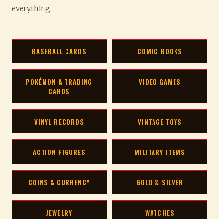
everything.
BASEBALL CARDS
COMIC BOOKS
POKÉMON & TRADING
VIDEO GAMES
CARDS
VINYL RECORDS
VINTAGE TOYS
ACTION FIGURES
MILITARY ITEMS
COINS & CURRENCY
GOLD & SILVER
JEWELRY
WATCHES