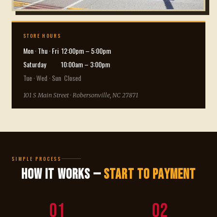
STORE HOURS
Mon · Thu · Fri 12:00pm – 5:00pm
Saturday 10:00am – 3:00pm
Tue · Wed · Sun Closed
101 S Main Street · Robersonville, NC 27871
SIMPLE PROCESS
How It Works —
Start to Payment
01
02