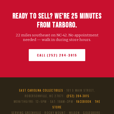
Ready to Sell? We're 25 Minutes
from Tarboro.
22 miles southeast on NC-42. No appointment
needed — walk in during store hours.
CALL (252) 284-3015
EAST CAROLINA COLLECTIBLES
· 101 S MAIN STREET,
ROBERSONVILLE, NC 27871 ·
(252) 284-3015
MON/THU/FRI: 12–5PM · SAT: 10AM–3PM ·
FACEBOOK
·
THE
STORE
SERVING GREENVILLE · ROCKY MOUNT · WILSON · GOLDSBORO ·