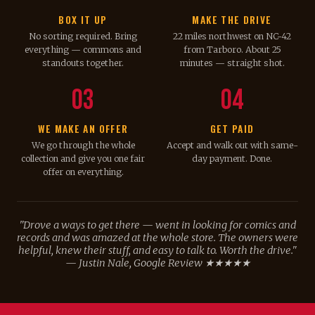
BOX IT UP
MAKE THE DRIVE
No sorting required. Bring
22 miles northwest on NC-42
everything — commons and
from Tarboro. About 25
standouts together.
minutes — straight shot.
03
04
WE MAKE AN OFFER
GET PAID
We go through the whole
Accept and walk out with same-
collection and give you one fair
day payment. Done.
offer on everything.
"Drove a ways to get there — went in looking for comics and
records and was amazed at the whole store. The owners were
helpful, knew their stuff, and easy to talk to. Worth the drive."
— Justin Nale, Google Review ★★★★★